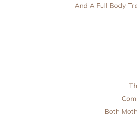
And A Full Body Tr
Th
Come
Both Moth