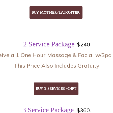
2 Service Package
$240
eive a 1 One Hour Massage & Facial w/Spa 
This Price Also Includes Gratuity
3 Service Package
$360.