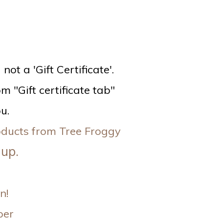
ot a 'Gift Certificate'.
m "Gift certificate tab"
u.
roducts from Tree Froggy
 up.
n!
per