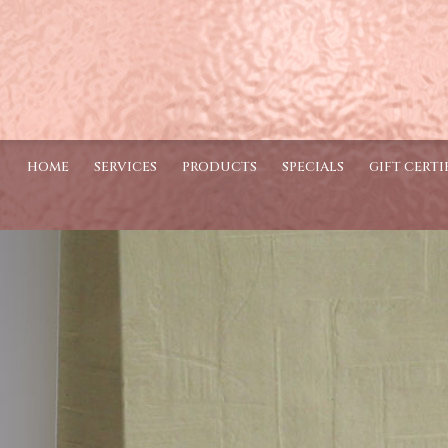
HOME
SERVICES
PRODUCTS
SPECIALS
GIFT CERTI