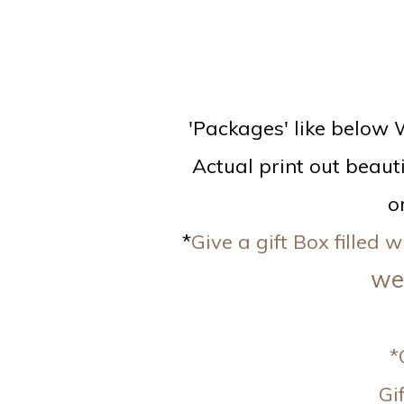
'Packages' like below W
Actual print out beauti
o
*
Give a gift Box filled
we 
*
Gi