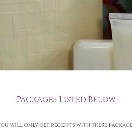
Packages Listed Below
You will only get receipts with these package