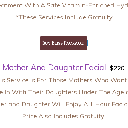
eatment With A Safe Vitamin-Enriched Hy
*These Services Include Gratuity
Mother And Daughter Facia
l
$220.
is Service Is For Those Mothers Who Want
 In With Their Daughters Under The Age 
er and Daughter Will Enjoy A 1 Hour Facia
Price Also Includes Gratuity