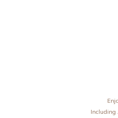
Enj
Including