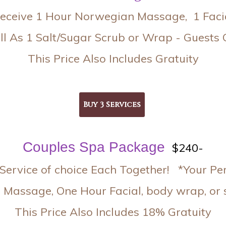
eceive 1 Hour Norwegian Massage, 1 Faci
l As 1 Salt/Sugar Scrub or Wrap - Guests 
This Price Also Includes Gratuity
Couples Spa Package
$240-
Service of choice Each Together! *Your Pe
 Massage, One Hour Facial, body wrap, or s
This Price Also Includes 18% Gratuity