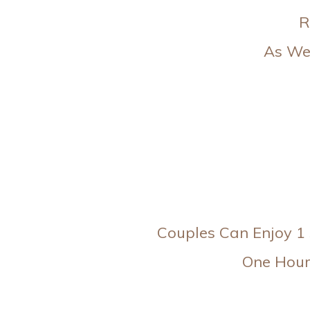
R
As Wel
Couples Can Enjoy 1 
One Hour