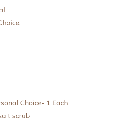
al
Choice.
rsonal Choice- 1 Each
alt scrub