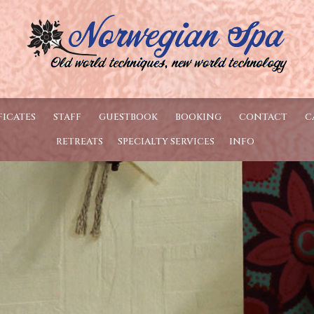
FICATES
STAFF
GUESTBOOK
BOOKING
CONTACT
C
RETREATS
SPECIALTY SERVICES
INFO