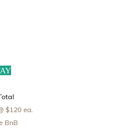
TAY
Total
@ $120 ea.
ate BnB