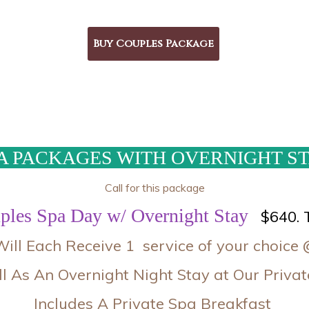
A PACKAGES WITH OVERNIGHT S
Call for this package
ples Spa Day w/ Overnight Stay
$640. 
ill Each Receive 1 service of your choice 
l As An Overnight Night Stay at Our Priv
Includes A Private Spa Breakfast