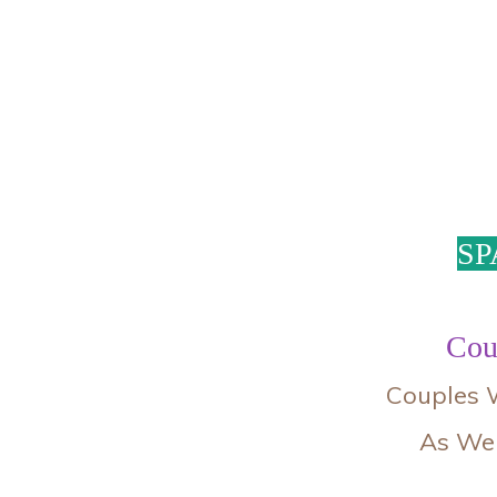
SP
Cou
Couples W
As Wel