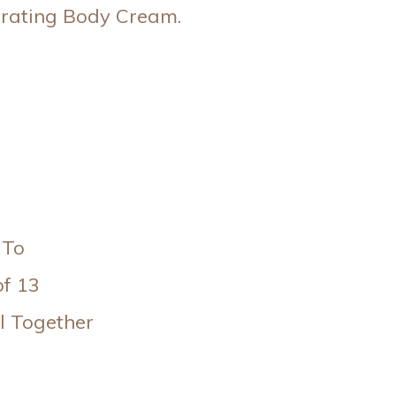
drating Body Cream.
 To
of 13
l Together