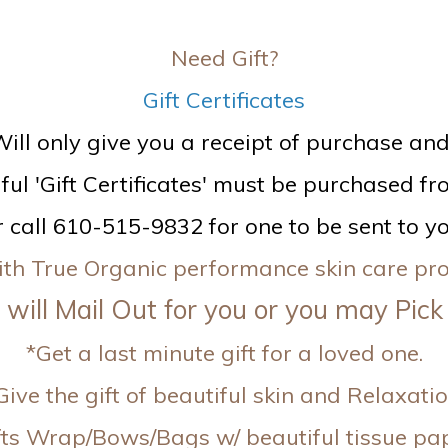
Need Gift?
Gift Certificates
ill only give you a receipt of purchase and n
ful 'Gift Certificates' must be purchased fro
r call 610-515-9832 for one to be sent to yo
 with True Organic performance skin care p
will Mail Out for you or you may Pick
*Get a last minute gift for a loved one.
Give the gift of beautiful skin and Relaxatio
fts Wrap/Bows/Bags w/ beautiful tissue pa