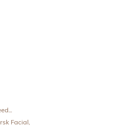
d...
sk Facial,