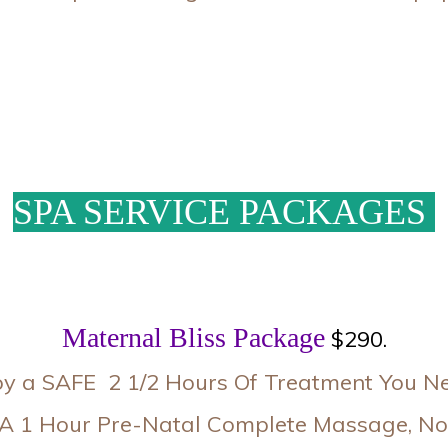
SPA SERVICE PACKAGES
Maternal Bliss Package
$290.
oy a SAFE 2 1/2 Hours Of Treatment You Nee
 A 1 Hour Pre-Natal Complete Massage, Nor