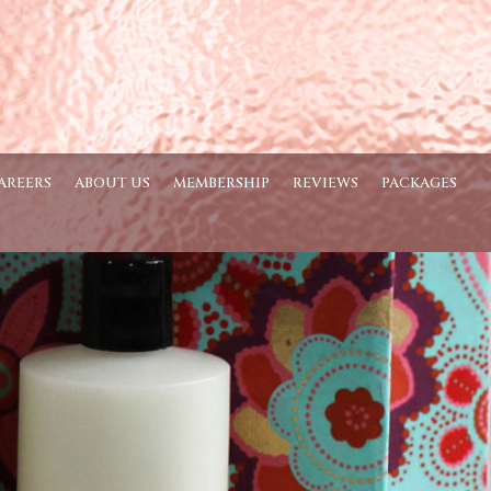
AREERS
ABOUT US
MEMBERSHIP
REVIEWS
PACKAGES