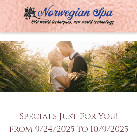
MENU
Specials Just For You!
from 9/24/2025 to 10/9/2025