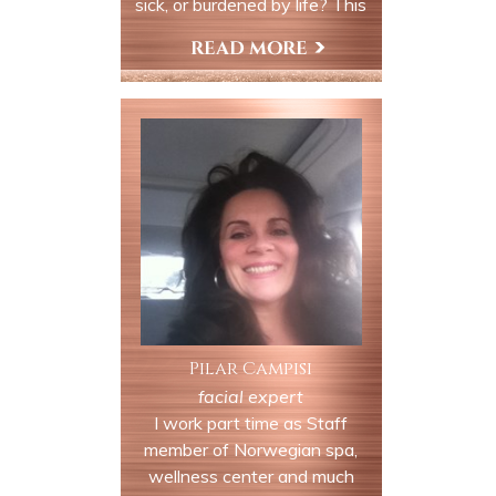
sick, or burdened by life? This
service puts you on the path
of awakening, and deep
Book Now
relaxation. We use life force
energy to remove any
blockages in your auric field
and chakra system and
replace the energy with pure
light.
Pilar Campisi
facial expert
I work part time as Staff
member of Norwegian spa,
wellness center and much