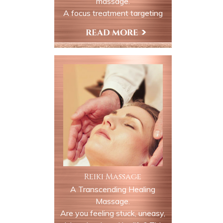
massage.
A focus treatment targeting
the jaw neck and surrounding
muscles to relieve discomfort
Book Now
and tension associated with
TMJ dysfunction this session
is ideal for clients experiencing
tightness, clenching, grinding
or related headaches.
Reiki Massage
A Transcending Healing
Massage.
Are you feeling stuck, uneasy,