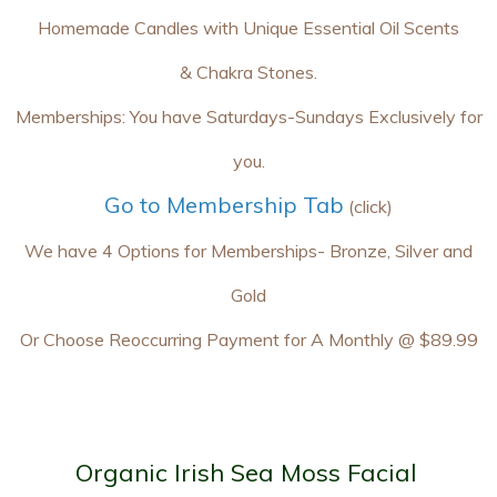
Homemade Candles with Unique Essential Oil Scents
& Chakra Stones.
Memberships: You have Saturdays-Sundays Exclusively for
you.
Go to Membership Tab
(click)
We have 4 Options for Memberships- Bronze, Silver and
Gold
Or Choose Reoccurring Payment for A Monthly @ $89.99
Organic Irish Sea Moss Facial