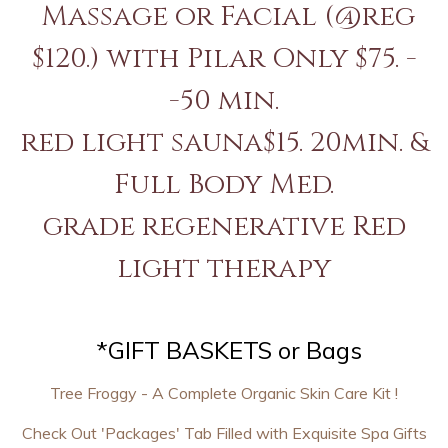
Massage or Facial (@reg
$120.) with Pilar Only $75. -
-50 min.
red light sauna$15. 20min. &
Full Body Med.
grade regenerative Red
light therapy
*GIFT BASKETS or Bags
Tree Froggy - A Complete Organic Skin Care Kit !
Check Out 'Packages' Tab Filled with Exquisite Spa Gifts