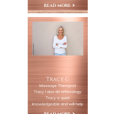
more. Come in and enjoy our
many services. You will be
View My Profile
relaxed and taken away in our
rural country settings along
the Delaware river.
Tracy C
Massage Therapist
Tracy I also do reflexology.
Tracy is quiet
knowledgeable and will help
you with all your wellness