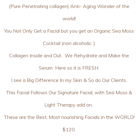
(Pure Penetrating collagen) Anti- Aging Wonder of the
world!
You Not Only Get a Facial but you get an Organic Sea Moss
Cocktail (non alcoholic :)
Collagen Inside and Out. We Rehydrate and Make the
Serum Here so it is FRESH.
I see a Big Difference In my Skin & So do Our Clients.
This Facial Follows Our Signature Facial, with Sea Moss &
Light Therapy add on.
These are the Best, Most nourishing Facials in the WORLD!
$120.