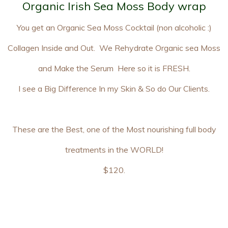
Organic Irish Sea Moss Body wrap
You get an Organic Sea Moss Cocktail (non alcoholic :)
Collagen Inside and Out. We Rehydrate Organic sea Moss
and Make the Serum Here so it is FRESH.
I see a Big Difference In my Skin & So do Our Clients.
These are the Best, one of the Most nourishing full body
treatments in the WORLD!
$120.