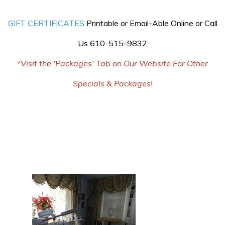
GIFT CERTIFICATES
Printable or Email-Able Online or Call
Us 610-515-9832
*Visit the 'Packages' Tab on Our Website For Other
Specials & Packages!