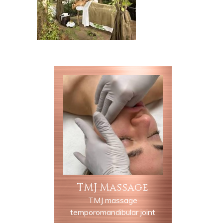
TMJ Massage
TMJ massage
temporomandibular joint