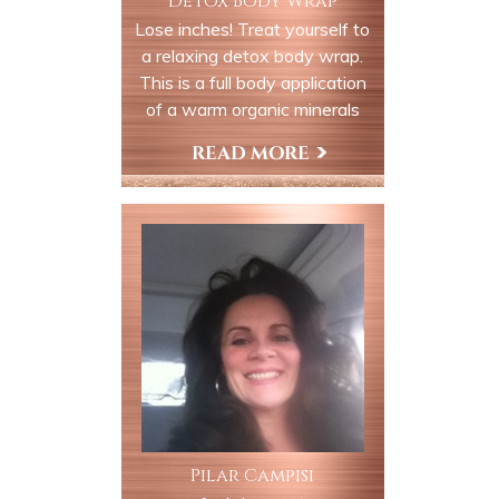
Detox Body Wrap
Lose inches! Treat yourself to
a relaxing detox body wrap.
This is a full body application
of a warm organic minerals
which will detox and
remineralizing your body with
Book Now
valuable trace elements and
minerals. You are wrapped up
like a mummy in a heated bed.
The product stays on your
body to be absorbed to
hydrate, moisturize and
revitalize your soul, body and
mind.
Pilar Campisi