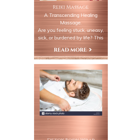
Reiki Massage
A Transcending Healing
Massage.
Are you feeling stuck, uneasy,
sick, or burdened by life? This
service puts you on the path
of awakening, and deep
Book Now
relaxation. We use life force
energy to remove any
blockages in your auric field
and chakra system and
replace the energy with pure
light.