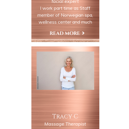
facial expert
I work part time as Staff
member of Norwegian spa,
wellness center and much
more. Come in and enjoy our
many services. You will be
View My Profile
relaxed and taken away in our
rural country settings along
the Delaware river.
Tracy C
Massage Therapist