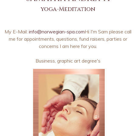
yoga-Meditation
My E-Mail:
info@norwegian-spa.com
Hi I'm Sam please call
me for appointments, questions, fund raisers, parties or
concerns I am here for you.
Business, graphic art degree's