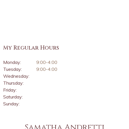
My Regular Hours
Monday:
9:00-4:00
Tuesday:
9:00-4:00
Wednesday:
Thursday:
Friday:
Saturday:
Sunday:
Samatha Andretti